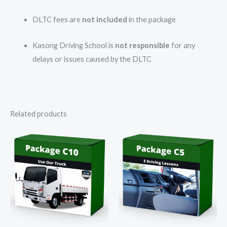
DLTC fees are
not included
in the package
Kasong Driving School is
not responsible
for any
delays or issues caused by the DLTC
Related products
Price
Price
range:
range:
R1
R2
350,00
000,00
through
through
R1
R2
500,00
200,00