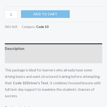
ADD TO CART
SKU:
N/A
Category:
Code 10
Description
Additional information
This package is ideal for learners who already have some
driving basics and want structured training before attempting
their
Code 10 Driver’s Test
. It combines focused lessons with
full test-day support to maximise the students’ chances of
success.