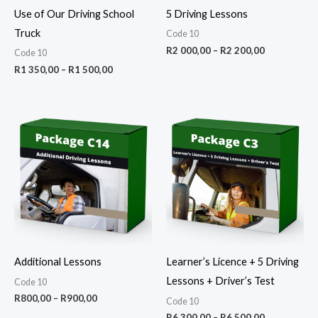
Use of Our Driving School
5 Driving Lessons
Truck
Code 10
R
2 000,00
–
R
2 200,00
Code 10
R
1 350,00
–
R
1 500,00
Price
Price
range:
range:
R800,00
R6
through
300,00
R900,00
through
R6
500,00
Additional Lessons
Learner’s Licence + 5 Driving
Lessons + Driver’s Test
Code 10
R
800,00
–
R
900,00
Code 10
R
6 300,00
–
R
6 500,00