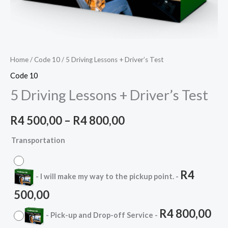
Home
/
Code 10
/ 5 Driving Lessons + Driver’s Test
Code 10
5 Driving Lessons + Driver’s Test
R
4 500,00
–
R
4 800,00
Transportation
R
4
-
I will make my way to the pickup point.
-
500,00
R
4 800,00
-
Pick-up and Drop-off Service
-