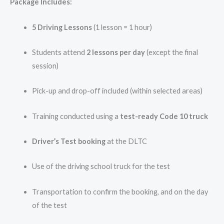
Package Includes:
5 Driving Lessons
(1 lesson = 1 hour)
Students attend
2 lessons per day
(except the final
session)
Pick-up and drop-off included (within selected areas)
Training conducted using a
test-ready Code 10 truck
Driver’s Test booking
at the DLTC
Use of the driving school truck for the test
Transportation to confirm the booking, and on the day
of the test