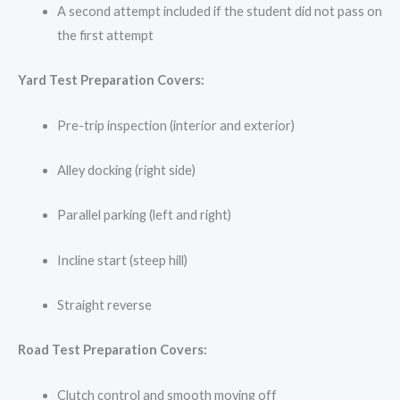
A second attempt included if the student did not pass on
the first attempt
Yard Test Preparation Covers:
Pre-trip inspection (interior and exterior)
Alley docking (right side)
Parallel parking (left and right)
Incline start (steep hill)
Straight reverse
Road Test Preparation Covers:
Clutch control and smooth moving off