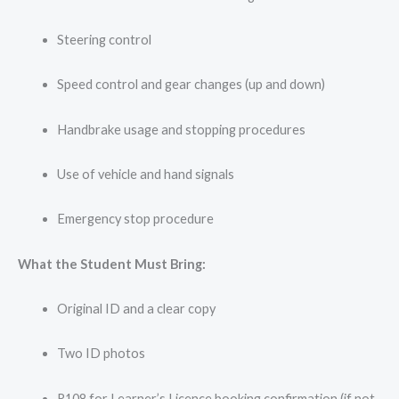
Steering control
Speed control and gear changes (up and down)
Handbrake usage and stopping procedures
Use of vehicle and hand signals
Emergency stop procedure
What the Student Must Bring:
Original ID and a clear copy
Two ID photos
R108 for Learner’s Licence booking confirmation (if not