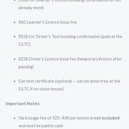
already done)
R65 Learner’s Licence issue fee
R228 for Driver’s Test booking confirmation (paid at the
DLTC)
R228 Driver’s Licence issue fee (temporary licence after
passing)
Eye test certificate (optional — can be done free at the
DLTC if no vision issues)
Important Notes:
Yard usage fee of R25–R40 per lesson is
not included
and must be paid in cash