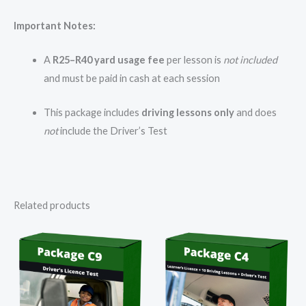
Important Notes:
A
R25–R40 yard usage fee
per lesson is
not included
and must be paid in cash at each session
This package includes
driving lessons only
and does
not
include the Driver’s Test
Related products
Price
range:
R7
800,00
through
R8
000,00