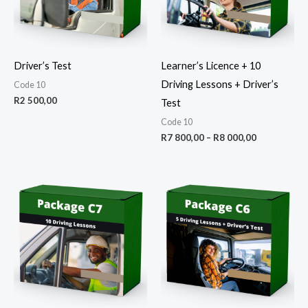
Driver’s Test
Learner’s Licence + 10
Driving Lessons + Driver’s
Code 10
R
2 500,00
Test
Code 10
R
7 800,00
–
R
8 000,00
Price
Price
range:
range:
R3
R4
500,00
500,00
through
through
R3
R4
750,00
800,00