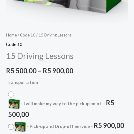
Home
/
Code 10
/ 15 Driving Lessons
Code 10
15 Driving Lessons
R
5 500,00
–
R
5 900,00
Transportation
R
5
-
I will make my way to the pickup point.
-
500,00
R
5 900,00
-
Pick-up and Drop-off Service
-