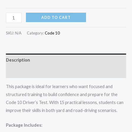
ADD TO CART
SKU:
N/A
Category:
Code 10
Description
Additional information
This package is ideal for learners who want focused and
structured training to build confidence and prepare for the
Code 10 Driver’s Test. With 15 practical lessons, students can
improve their skills in both yard and road-driving scenarios.
Package Includes: