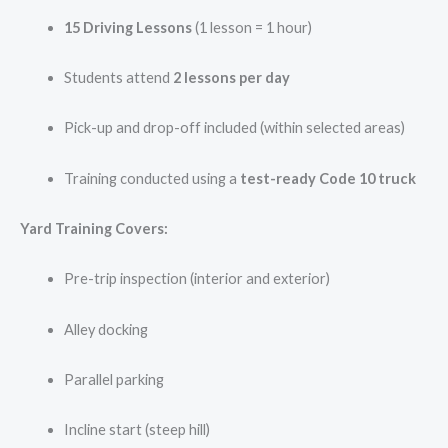
15 Driving Lessons
(1 lesson = 1 hour)
Students attend
2 lessons per day
Pick-up and drop-off included (within selected areas)
Training conducted using a
test-ready Code 10 truck
Yard Training Covers:
Pre-trip inspection (interior and exterior)
Alley docking
Parallel parking
Incline start (steep hill)