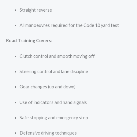
Straight reverse
All manoeuvres required for the Code 10 yard test
Road Training Covers:
Clutch control and smooth moving off
Steering control and lane discipline
Gear changes (up and down)
Use of indicators and hand signals
Safe stopping and emergency stop
Defensive driving techniques