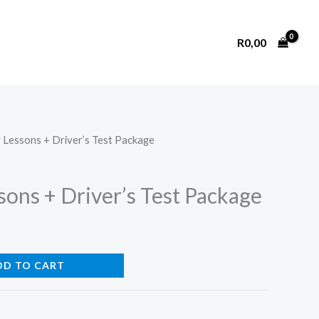
R
0,00
g Lessons + Driver’s Test Package
sons + Driver’s Test Package
DD TO CART