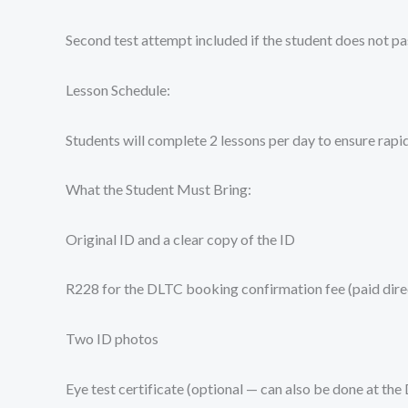
Second test attempt included if the student does not pas
Lesson Schedule:
Students will complete 2 lessons per day to ensure rapi
What the Student Must Bring:
Original ID and a clear copy of the ID
R228 for the DLTC booking confirmation fee (paid direc
Two ID photos
Eye test certificate (optional — can also be done at the