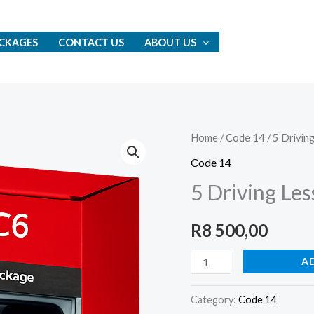
CKAGES
CONTACT US
ABOUT US
5
Home
/
Code 14
/ 5 Drivin
Driving
Code 14
Lessons
5 Driving Les
+
Driver’s
R
8 500,00
Test
Package
A
quantity
Category:
Code 14