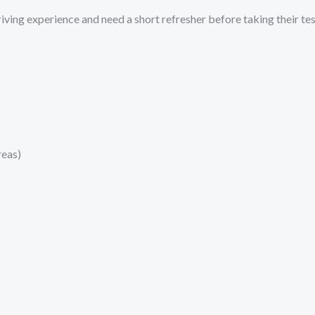
ving experience and need a short refresher before taking their test
reas)