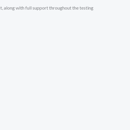
, along with full support throughout the testing