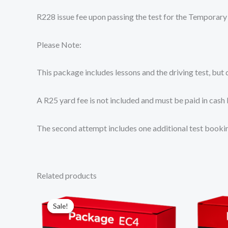
R228 issue fee upon passing the test for the Temporary
Please Note:
This package includes lessons and the driving test, but
A R25 yard fee is not included and must be paid in cash 
The second attempt includes one additional test booking
Related products
Original
Current
price
price
Sale!
Sale!
was:
is:
R14
R13