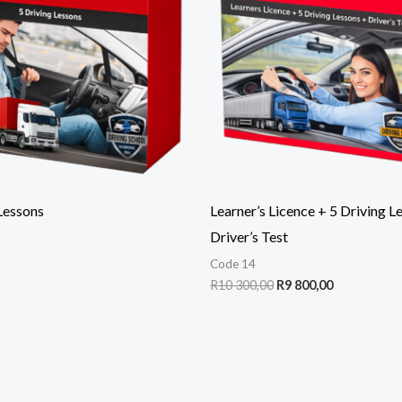
300,00.
800,00.
Lessons
Learner’s Licence + 5 Driving L
Driver’s Test
Code 14
R
10 300,00
R
9 800,00