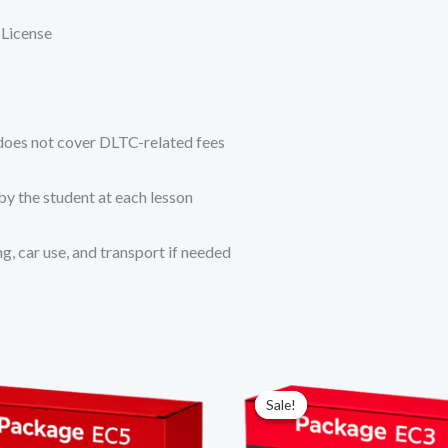
 License
 does not cover DLTC-related fees
by the student at each lesson
, car use, and transport if needed
Original
Current
price
price
Sale!
Sale!
was:
is:
R10
R9