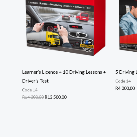
300,00.
500,00.
Learner’s Licence + 10 Driving Lessons +
5 Driving 
Driver’s Test
Code 14
R
4 000,00
Code 14
R
14 300,00
R
13 500,00