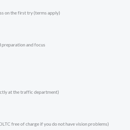
s on the first try (terms apply)
d preparation and focus
tly at the traffic department)
 DLTC free of charge if you do not have vision problems)