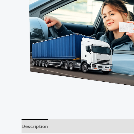
Description