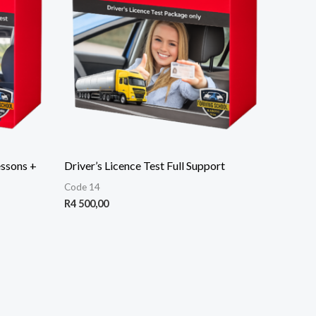
essons +
Driver’s Licence Test Full Support
Code 14
R
4 500,00