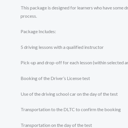
This package is designed for learners who have some dri
process.
Package Includes:
5 driving lessons with a qualified instructor
Pick-up and drop-off for each lesson (within selected a
Booking of the Driver’s License test
Use of the driving school car on the day of the test
Transportation to the DLTC to confirm the booking
Transportation on the day of the test