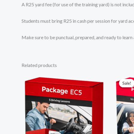
A R25 yard fee (for use of the training yard) is not incl
Students must bring R25 in cash per session for yard ac
Make sure to be punctual, prepared, and ready to learn 
Related products
Sale!
Sale!