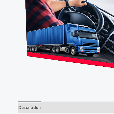
Description