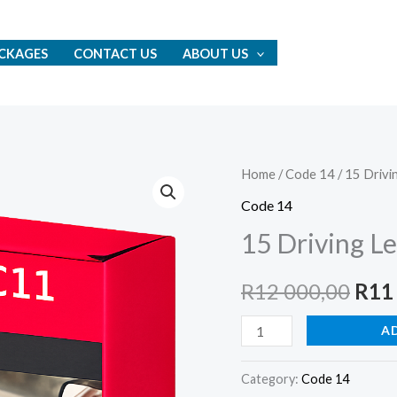
CKAGES
CONTACT US
ABOUT US
15
Home
/
Code 14
/ 15 Drivi
Orig
Driving
Code 14
pric
Lessons
15 Driving L
quantity
was:
R
12 000,00
R
11
R12
A
000,
Category:
Code 14