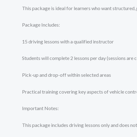
This package is ideal for learners who want structured, p
Package Includes:
15 driving lessons with a qualified instructor
Students will complete 2 lessons per day (sessions are 
Pick-up and drop-off within selected areas
Practical training covering key aspects of vehicle contro
Important Notes:
This package includes driving lessons only and does not 