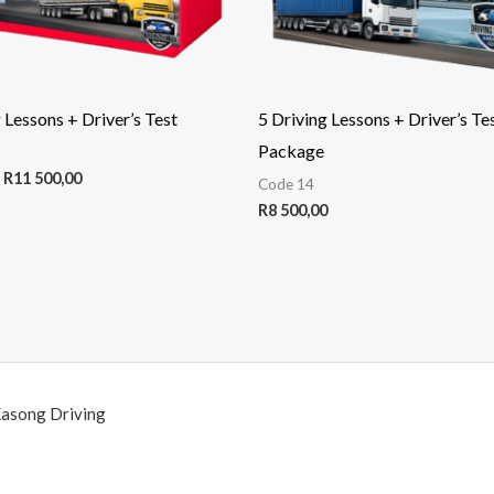
 Lessons + Driver’s Test
5 Driving Lessons + Driver’s Te
Package
R
11 500,00
Code 14
R
8 500,00
Kasong Driving