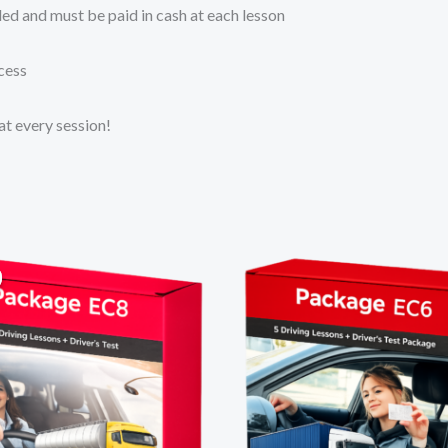
uded and must be paid in cash at each lesson
cess
at every session!
Original
Current
price
price
was:
is:
R12
R11
500,00.
500,00.