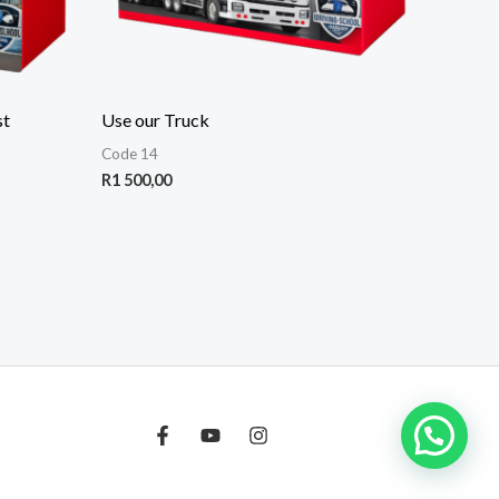
st
Use our Truck
Code 14
R
1 500,00