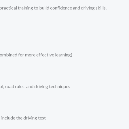
ractical training to build confidence and driving skills.
combined for more effective learning)
l, road rules, and driving techniques
include the driving test