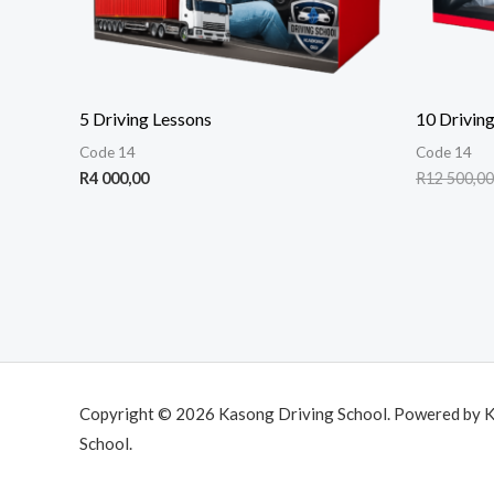
5 Driving Lessons
10 Driving
Code 14
Code 14
R
4 000,00
R
12 500,00
Copyright © 2026 Kasong Driving School. Powered by 
School.